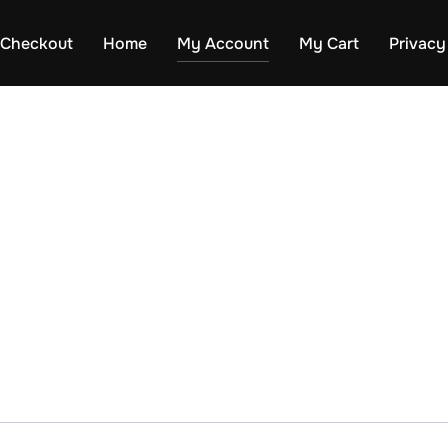
Checkout
Home
My Account
My Cart
Privacy