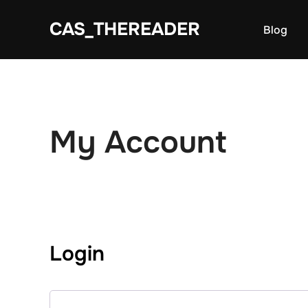
Skip
CAS_THEREADER
to
Blog
content
My Account
Login