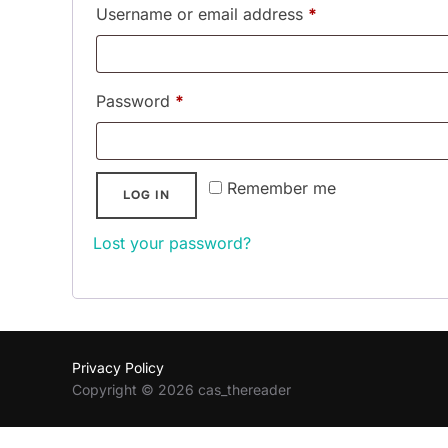
Required
Username or email address
*
Required
Password
*
Remember me
LOG IN
Lost your password?
Privacy Policy
Copyright © 2026 cas_thereader