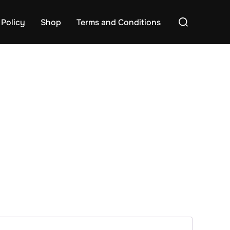
Search
 Policy
Shop
Terms and Conditions
for: