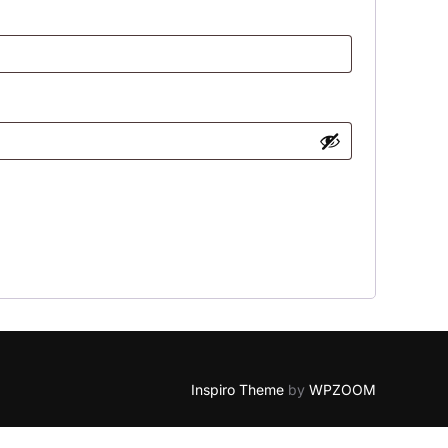
Inspiro Theme
by
WPZOOM